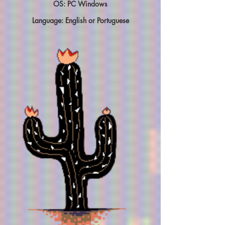
OS: PC Windows
Language: English or Portuguese