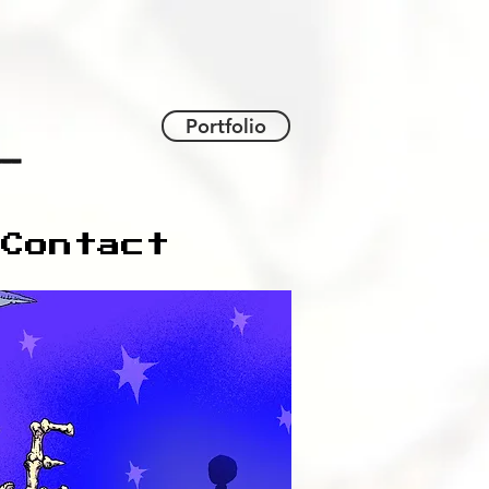
Portfolio
Contact